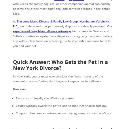
who keeps the family dog, cat, or other companion animal can quickly
become one of the most emotional and contested issues in the entire
case.
At
The Long Island Divorce & Family Law Group, Hornberger Verbitsky,
P.C.
, we understand that pet custody disputes are deeply personal. Our
experienced Long Island divorce attorneys
help clients in Nassau and
Suffolk counties navigate these disputes strategically, compassionately,
and with a clear focus on achieving the best possible outcome for both
you and your pet.
Quick Answer: Who Gets the Pet in a
New York Divorce?
In New York, courts must now consider the “best interests of the
companion animal” when deciding who keeps a pet in a divorce.
However:
Pets are still legally classified as property
Courts typically award the pet to one spouse (not shared custody)
Couples often create custom pet custody agreements outside of court