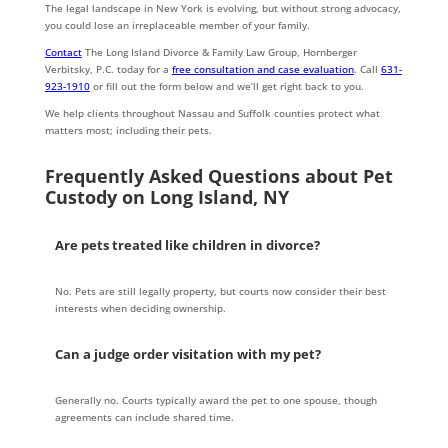
The legal landscape in New York is evolving, but without strong advocacy,
you could lose an irreplaceable member of your family.
Contact
The Long Island Divorce & Family Law Group, Hornberger
Verbitsky, P.C. today for a
free consultation and case evaluation
. Call
631-
923-1910
or fill out the form below and we’ll get right back to you.
We help clients throughout Nassau and Suffolk counties protect what
matters most; including their pets.
Frequently Asked Questions about Pet
Custody on Long Island, NY
Are pets treated like children in divorce?
No. Pets are still legally property, but courts now consider their best
interests when deciding ownership.
Can a judge order visitation with my pet?
Generally no. Courts typically award the pet to one spouse, though
agreements can include shared time.