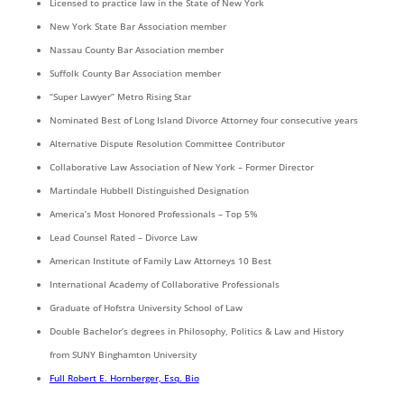
Licensed to practice law in the State of New York
New York State Bar Association member
Nassau County Bar Association member
Suffolk County Bar Association member
“Super Lawyer” Metro Rising Star
Nominated Best of Long Island Divorce Attorney four consecutive years
Alternative Dispute Resolution Committee Contributor
Collaborative Law Association of New York – Former Director
Martindale Hubbell Distinguished Designation
America’s Most Honored Professionals – Top 5%
Lead Counsel Rated – Divorce Law
American Institute of Family Law Attorneys 10 Best
International Academy of Collaborative Professionals
Graduate of Hofstra University School of Law
Double Bachelor’s degrees in Philosophy, Politics & Law and History
from SUNY Binghamton University
Full Robert E. Hornberger, Esq. Bio