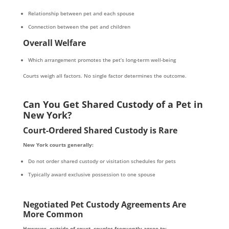
Relationship between pet and each spouse
Connection between the pet and children
Overall Welfare
Which arrangement promotes the pet’s long-term well-being
Courts weigh all factors. No single factor determines the outcome.
Can You Get Shared Custody of a Pet in
New York?
Court-Ordered Shared Custody is Rare
New York courts generally:
Do not order shared custody or visitation schedules for pets
Typically award exclusive possession to one spouse
Negotiated Pet Custody Agreements Are
More Common
However, outside of court, couples frequently agree to: