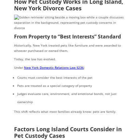
How Pet Custody Works in Long Island,
New York Divorce Cases
From Property to “Best Interests” Standard
Historically, New York treated pets like furniture and were awarded to
whoever purchased or owned them.
Today, the law has evolved.
Under
New York Domestic Relations Law §236
:
Courts must consider the best interests of the pet
Pets are treated as a special category of property
Judges evaluate care, environment, and emotional bonds, not just
ownership
This shift reflects what most families already know: pets are family.
Factors Long Island Courts Consider in
Pet Custody Cases