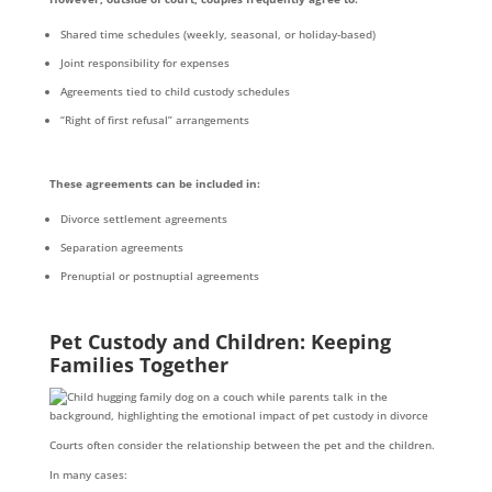
Shared time schedules (weekly, seasonal, or holiday-based)
Joint responsibility for expenses
Agreements tied to child custody schedules
“Right of first refusal” arrangements
These agreements can be included in:
Divorce settlement agreements
Separation agreements
Prenuptial or postnuptial agreements
Pet Custody and Children: Keeping
Families Together
Courts often consider the relationship between the pet and the children.
In many cases: