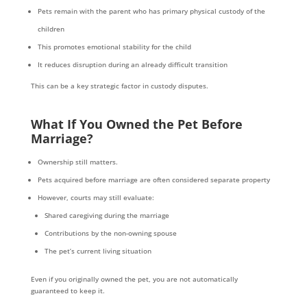
Pets remain with the parent who has primary physical custody of the
children
This promotes emotional stability for the child
It reduces disruption during an already difficult transition
This can be a key strategic factor in custody disputes.
What If You Owned the Pet Before
Marriage?
Ownership still matters.
Pets acquired before marriage are often considered separate property
However, courts may still evaluate:
Shared caregiving during the marriage
Contributions by the non-owning spouse
The pet’s current living situation
Even if you originally owned the pet, you are not automatically
guaranteed to keep it.