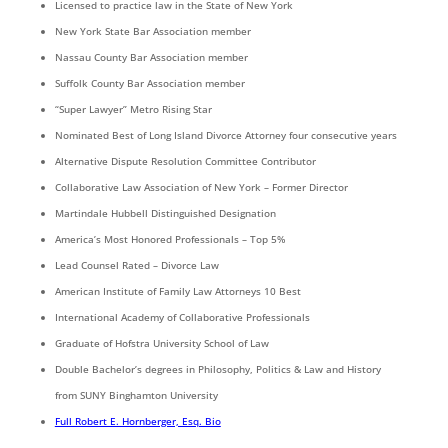
Licensed to practice law in the State of New York
New York State Bar Association member
Nassau County Bar Association member
Suffolk County Bar Association member
“Super Lawyer” Metro Rising Star
Nominated Best of Long Island Divorce Attorney four consecutive years
Alternative Dispute Resolution Committee Contributor
Collaborative Law Association of New York – Former Director
Martindale Hubbell Distinguished Designation
America’s Most Honored Professionals – Top 5%
Lead Counsel Rated – Divorce Law
American Institute of Family Law Attorneys 10 Best
International Academy of Collaborative Professionals
Graduate of Hofstra University School of Law
Double Bachelor’s degrees in Philosophy, Politics & Law and History
from SUNY Binghamton University
Full Robert E. Hornberger, Esq. Bio