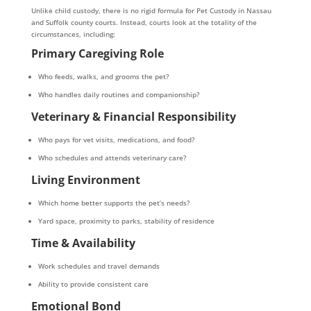
Unlike child custody, there is no rigid formula for Pet Custody in Nassau
and Suffolk county courts. Instead, courts look at the totality of the
circumstances, including:
Primary Caregiving Role
Who feeds, walks, and grooms the pet?
Who handles daily routines and companionship?
Veterinary & Financial Responsibility
Who pays for vet visits, medications, and food?
Who schedules and attends veterinary care?
Living Environment
Which home better supports the pet’s needs?
Yard space, proximity to parks, stability of residence
Time & Availability
Work schedules and travel demands
Ability to provide consistent care
Emotional Bond