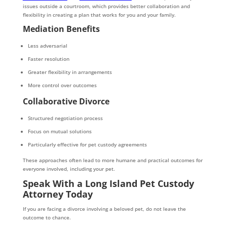
issues outside a courtroom, which provides better collaboration and
flexibility in creating a plan that works for you and your family.
Mediation Benefits
Less adversarial
Faster resolution
Greater flexibility in arrangements
More control over outcomes
Collaborative Divorce
Structured negotiation process
Focus on mutual solutions
Particularly effective for pet custody agreements
These approaches often lead to more humane and practical outcomes for
everyone involved, including your pet.
Speak With a Long Island Pet Custody
Attorney Today
If you are facing a divorce involving a beloved pet, do not leave the
outcome to chance.