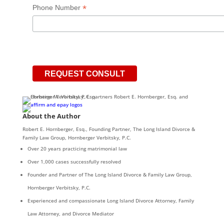
*
Phone Number
About the Author
Robert E. Hornberger, Esq., Founding Partner, The Long Island Divorce &
Family Law Group, Hornberger Verbitsky, P.C.
Over 20 years practicing matrimonial law
Over 1,000 cases successfully resolved
Founder and Partner of The Long Island Divorce & Family Law Group,
Hornberger Verbitsky, P.C.
Experienced and compassionate Long Island Divorce Attorney, Family
Law Attorney, and Divorce Mediator