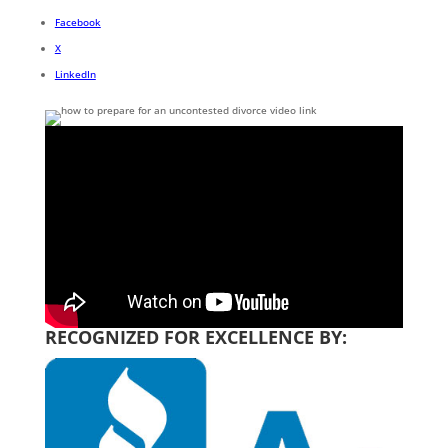
Facebook
X
LinkedIn
RECOGNIZED FOR EXCELLENCE BY: