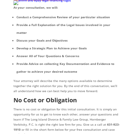
At your consultation, we will:
Conduct a Comprehensive Review of your particular situation
Provide a Full Explanation of the Legal Issues involved in your
matter
Discuss your Goals and Objectives
Develop a Strategic Plan to Achieve your Goals
Answer All of Your Questions & Concerns
Provide Advice on collecting Key Documentation and Evidence to
gather to achieve your desired outcome
Your attorney will describe the many options available to determine
together the right solution for you. By the end of this conversation, we’ll
all understand how we can best help you to move forward.
No Cost or Obligation
There is no cost or obligation for this initial consultation. It is simply an
opportunity for us to get to know each other, answer your questions and
learn if The Long Island Divorce & Family Law Group, Hornberger
Verbitsky, P.C. is right the right law firm for you. Give us a call at
631-923-
1910
or fill in the short form below for your free consultation and case