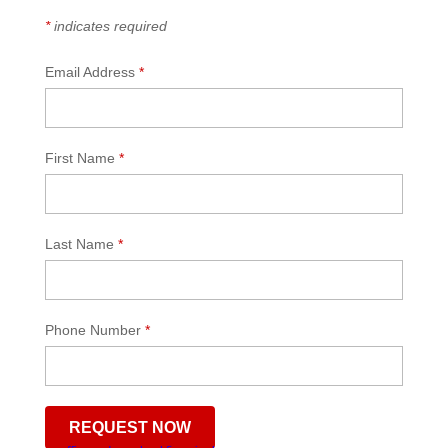
*
indicates required
Email Address
*
First Name
*
Last Name
*
Phone Number
*