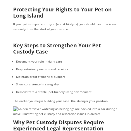
Protecting Your Rights to Your Pet on
Long Island
If your pet is important to you (and it likely is), you should treat the issue
seriously from the start of your divorce.
Key Steps to Strengthen Your Pet
Custody Case
Document your role in daily care
Keep veterinary records and receipts
Maintain proof of financial support
Show consistency in caregiving
Demonstrate a stable, pet-friendly living environment
The earlier you begin building your case, the stronger your position.
Why Pet Custody Disputes Require
Experienced Legal Representation