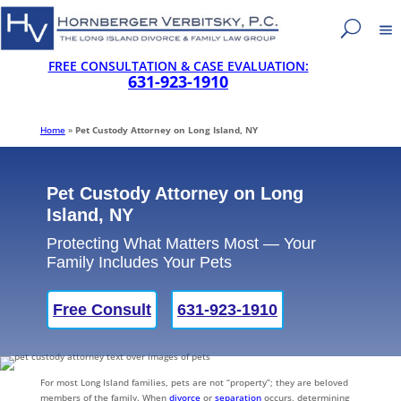
FREE CONSULTATION & CASE EVALUATION:
631-923-1910
Home
»
Pet Custody Attorney on Long Island, NY
Pet Custody Attorney on Long
Island, NY
Protecting What Matters Most — Your
Family Includes Your Pets
Free Consult
631-923-1910
For most Long Island families, pets are not “property”; they are beloved
members of the family. When
divorce
or
separation
occurs, determining