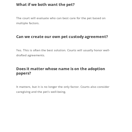
What if we both want the pet?
The court will evaluate who can best care for the pet based on
multiple factors.
Can we create our own pet custody agreement?
Yes. This is often the best solution. Courts will usually honor well-
drafted agreements.
Does it matter whose name is on the adoption
papers?
It matters, but it is no longer the only factor. Courts also consider
caregiving and the pet’s well-being.
★★★★★
5 stars
The team at Hornberger Verbitsky made me feel at ease after I retained
them after a 3 year contested divorce process. I like their approach with
how they educate you on ways to get the best outcome in your divorce.
Mr. Hornberger made me feel heard and was compassionate to my case