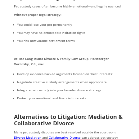
Pet custody cases often become highly emotional—and legally nuanced.
Without proper legal strategy:
You could lose your pet permanently
You may have no enforceable visitation rights
You risk unfavorable settlement terms
At The Long Island Divorce & Family Law Group, Hornberger
Verbitsky, P.C., we:
Develop evidence-backed arguments focused on “best interests”
Negotiate creative custody arrangements when appropriate
Integrate pet custody into your broader divorce strategy
Protect your emotional and financial interests
Alternatives to Litigation: Mediation &
Collaborative Divorce
Many pet custody disputes are best resolved outside the courtroom.
Divorce Mediation
and
Collaborative Divorce
can address pet custody