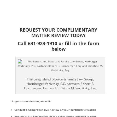
while also being aggressive in the courtroom to help me get the most
positive outcome. He prevented my case from having to go to trial and he
closed the deal in my long drawn out emotional divorce. I was happy that
I retained him and would recommend him to anyone that is going through
a high conflict divorce.
Elizabeth Martin
REQUEST YOUR COMPLIMENTARY
MATTER REVIEW TODAY
Call 631-923-1910 or fill in the form
below
The Long Island Divorce & Family Law Group,
Hornberger Verbitsky, P.C. partners Robert E.
Hornberger, Esq. and Christine M. Verbitsky, Esq.
At your consultation, we will:
Conduct a Comprehensive Review of your particular situation
Provide a Full Explanation of the Legal Issues involved in your