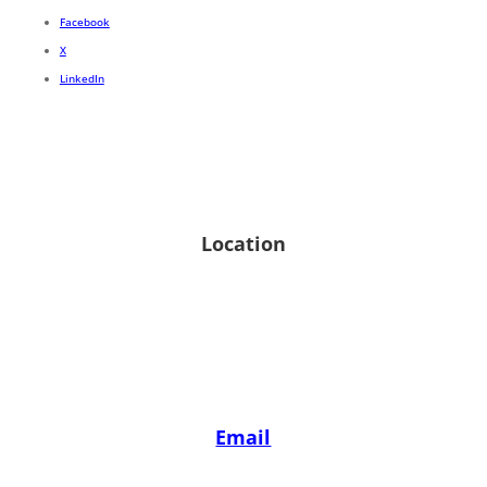
Facebook
X
LinkedIn
Location
1 Indian Head Road, Commack, NY 11725
View on google map
Email
reh@hornbergerlaw.com