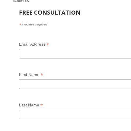
evaluation.
FREE CONSULTATION
*
indicates required
*
Email Address
*
First Name
*
Last Name