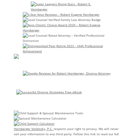
Hornberger Verbitsky, P.C.
respects your right to privacy. We will never
sell your information to any third party. Follow this link to read our full