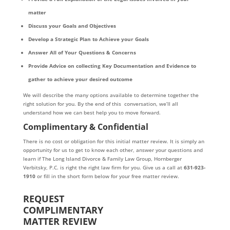
matter
Discuss your Goals and Objectives
Develop a Strategic Plan to Achieve your Goals
Answer All of Your Questions & Concerns
Provide Advice on collecting Key Documentation and Evidence to
gather to achieve your desired outcome
We will describe the many options available to determine together the
right solution for you. By the end of this conversation, we’ll all
understand how we can best help you to move forward.
Complimentary & Confidential
There is no cost or obligation for this initial matter review. It is simply an
opportunity for us to get to know each other, answer your questions and
learn if The Long Island Divorce & Family Law Group, Hornberger
Verbitsky, P.C. is right the right law firm for you. Give us a call at
631-923-
1910
or fill in the short form below for your free matter review.
REQUEST
COMPLIMENTARY
MATTER REVIEW