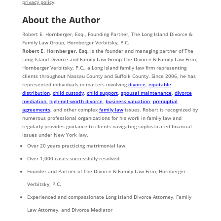
privacy policy
.
About the Author
Robert E. Hornberger, Esq., Founding Partner, The Long Island Divorce &
Family Law Group, Hornberger Verbitsky, P.C.
Robert E. Hornberger, Esq.
is the founder and managing partner of The
Long Island Divorce and Family Law Group The Divorce & Family Law Firm,
Hornberger Verbitsky, P.C., a Long Island family law firm representing
clients throughout Nassau County and Suffolk County. Since 2006, he has
represented individuals in matters involving
divorce
,
equitable
distribution
,
child custody
,
child support
,
spousal maintenance
,
divorce
mediation,
high-net-worth divorce
,
business valuation
,
prenuptial
agreements
, and other complex
family law
issues. Robert is recognized by
numerous professional organizations for his work in family law and
regularly provides guidance to clients navigating sophisticated financial
issues under New York law.
Over 20 years practicing matrimonial law
Over 1,000 cases successfully resolved
Founder and Partner of The Divorce & Family Law Firm, Hornberger
Verbitsky, P.C.
Experienced and compassionate Long Island Divorce Attorney, Family
Law Attorney, and Divorce Mediator