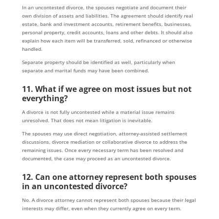
In an uncontested divorce, the spouses negotiate and document their
own division of assets and liabilities. The agreement should identify real
estate, bank and investment accounts, retirement benefits, businesses,
personal property, credit accounts, loans and other debts. It should also
explain how each item will be transferred, sold, refinanced or otherwise
handled.
Separate property should be identified as well, particularly when
separate and marital funds may have been combined.
11. What if we agree on most issues but not
everything?
A divorce is not fully uncontested while a material issue remains
unresolved. That does not mean litigation is inevitable.
The spouses may use direct negotiation, attorney-assisted settlement
discussions, divorce mediation or collaborative divorce to address the
remaining issues. Once every necessary term has been resolved and
documented, the case may proceed as an uncontested divorce.
12. Can one attorney represent both spouses
in an uncontested divorce?
No. A divorce attorney cannot represent both spouses because their legal
interests may differ, even when they currently agree on every term.