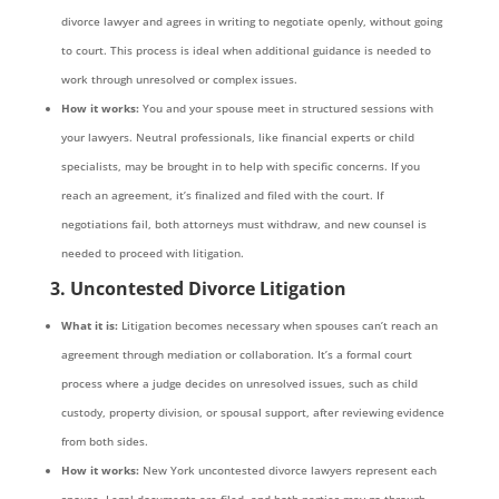
divorce lawyer and agrees in writing to negotiate openly, without going
to court. This process is ideal when additional guidance is needed to
work through unresolved or complex issues.
How it works:
You and your spouse meet in structured sessions with
your lawyers. Neutral professionals, like financial experts or child
specialists, may be brought in to help with specific concerns. If you
reach an agreement, it’s finalized and filed with the court. If
negotiations fail, both attorneys must withdraw, and new counsel is
needed to proceed with litigation.
3. Uncontested Divorce Litigation
What it is:
Litigation becomes necessary when spouses can’t reach an
agreement through mediation or collaboration. It’s a formal court
process where a judge decides on unresolved issues, such as child
custody, property division, or spousal support, after reviewing evidence
from both sides.
How it works:
New York uncontested divorce lawyers represent each