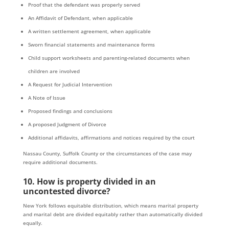
Proof that the defendant was properly served
An Affidavit of Defendant, when applicable
A written settlement agreement, when applicable
Sworn financial statements and maintenance forms
Child support worksheets and parenting-related documents when
children are involved
A Request for Judicial Intervention
A Note of Issue
Proposed findings and conclusions
A proposed Judgment of Divorce
Additional affidavits, affirmations and notices required by the court
Nassau County, Suffolk County or the circumstances of the case may
require additional documents.
10. How is property divided in an
uncontested divorce?
New York follows equitable distribution, which means marital property
and marital debt are divided equitably rather than automatically divided
equally.