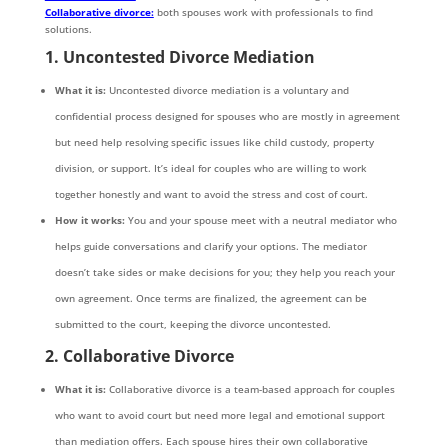
Collaborative divorce:
both spouses work with professionals to find
solutions.
1. Uncontested Divorce Mediation
What it is:
Uncontested divorce mediation is a voluntary and
confidential process designed for spouses who are mostly in agreement
but need help resolving specific issues like child custody, property
division, or support. It’s ideal for couples who are willing to work
together honestly and want to avoid the stress and cost of court.
How it works:
You and your spouse meet with a neutral mediator who
helps guide conversations and clarify your options. The mediator
doesn’t take sides or make decisions for you; they help you reach your
own agreement. Once terms are finalized, the agreement can be
submitted to the court, keeping the divorce uncontested.
2. Collaborative Divorce
What it is:
Collaborative divorce is a team-based approach for couples
who want to avoid court but need more legal and emotional support
than mediation offers. Each spouse hires their own collaborative