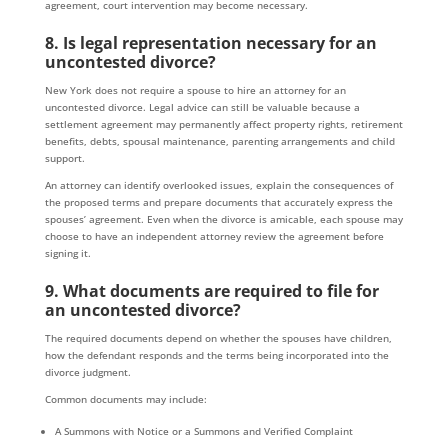
agreement, court intervention may become necessary.
8. Is legal representation necessary for an
uncontested divorce?
New York does not require a spouse to hire an attorney for an
uncontested divorce. Legal advice can still be valuable because a
settlement agreement may permanently affect property rights, retirement
benefits, debts, spousal maintenance, parenting arrangements and child
support.
An attorney can identify overlooked issues, explain the consequences of
the proposed terms and prepare documents that accurately express the
spouses’ agreement. Even when the divorce is amicable, each spouse may
choose to have an independent attorney review the agreement before
signing it.
9. What documents are required to file for
an uncontested divorce?
The required documents depend on whether the spouses have children,
how the defendant responds and the terms being incorporated into the
divorce judgment.
Common documents may include:
A Summons with Notice or a Summons and Verified Complaint