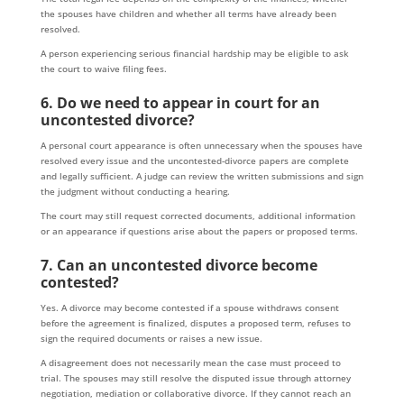
the spouses have children and whether all terms have already been
resolved.
A person experiencing serious financial hardship may be eligible to ask
the court to waive filing fees.
6. Do we need to appear in court for an
uncontested divorce?
A personal court appearance is often unnecessary when the spouses have
resolved every issue and the uncontested-divorce papers are complete
and legally sufficient. A judge can review the written submissions and sign
the judgment without conducting a hearing.
The court may still request corrected documents, additional information
or an appearance if questions arise about the papers or proposed terms.
7. Can an uncontested divorce become
contested?
Yes. A divorce may become contested if a spouse withdraws consent
before the agreement is finalized, disputes a proposed term, refuses to
sign the required documents or raises a new issue.
A disagreement does not necessarily mean the case must proceed to
trial. The spouses may still resolve the disputed issue through attorney
negotiation, mediation or collaborative divorce. If they cannot reach an