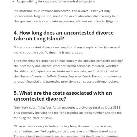
Responsibility for taxes and other marital obligations
If a material issue remains unresolved, the divorce is not yet fully
uncontested. Negotiation, mediation or collaborative divorce may help
the spouses reach a complete agreement without resorting to litigation.
4. How long does an uncontested divorce
take on Long Island?
Many uncontested divorces on Long Island are completed within several
months, but no specific timeline is guaranteed.
The time required depends on how quickly the spouses complete and sign
the necessary documents, whether formal service is required, whether
the submitted papers are accurate and complete, and the workload of
the Nassau County or Suffolk County Supreme Court. Errors, omissions or
unusual financial and parenting provisions can cause additional delays.
5. What are the costs associated with an
uncontested divorce?
New York court filing fees for an uncontested divorce total at least $335.
This generally includes the fee for obtaining an index number and the fee
for filing the Note of Issue.
Other expenses may include attorney fees, document preparation,
notarization, certified copies, service, postage and filing-related costs.
The total legal fee depends on the complexity of the finances, whether