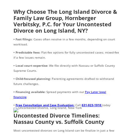
Why Choose The Long Island Divorce &
Family Law Group, Hornberger
Verbitsky, P.C. for Your Uncontested
Divorce on Long Island, NY?
• Fast filings
: Cases often resolve in a few months, depending on court
workload.
• Predictable fees:
Flat-fee options for fully uncontested cases; mixed-fee
if a few issues remain.
• Local court expertise:
We file directly with Nassau or Suffolk County
Supreme Courts.
• Child-focused planning:
Parenting agreements drafted to withstand
future challenges.
• Financing available:
Spread payments with our
Pay Later legal
financing
.
•
Free Consultation and Case Evaluation:
Call
631-923-1910
today
Uncontested Divorce Timelines:
Nassau County vs. Suffolk County
Most uncontested divorces on Long Island can be finalize in just a few