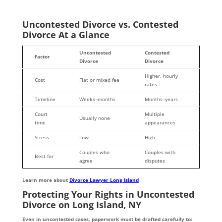
Uncontested Divorce vs. Contested
Divorce At a Glance
Uncontested
Contested
Factor
Divorce
Divorce
Higher, hourly
Cost
Flat or mixed fee
rates
Timeline
Weeks–months
Months–years
Court
Multiple
Usually none
time
appearances
Stress
Low
High
Couples who
Couples with
Best for
agree
disputes
Learn more about
Divorce Lawyer Long Island
Protecting Your Rights in Uncontested
Divorce on Long Island, NY
Even in uncontested cases, paperwork must be drafted carefully to: