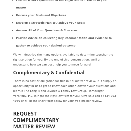
matter
Discuss your Goals and Objectives
Develop a Strategic Plan to Achieve your Goals
Answer All of Your Questions & Concerns
Provide Advice on collecting Key Documentation and Evidence to
gather to achieve your desired outcome
We will describe the many options available to determine together the
right solution for you. By the end of this conversation, we’ll all
understand how we can best help you to move forward.
Complimentary & Confidential
There is no cost or obligation for this initial matter review. It is simply an
opportunity for us to get to know each other, answer your questions and
learn if The Long Island Divorce & Family Law Group, Hornberger
Verbitsky, P.C. is right the right law firm for you. Give us a call at
631-923-
1910
or fill in the short form below for your free matter review.
REQUEST
COMPLIMENTARY
MATTER REVIEW