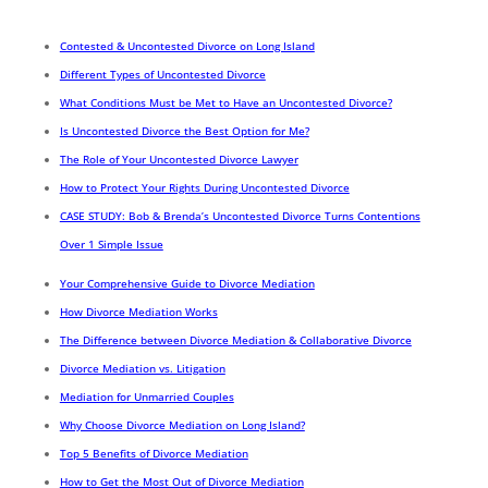
Contested & Uncontested Divorce on Long Island
Different Types of Uncontested Divorce
What Conditions Must be Met to Have an Uncontested Divorce?
Is Uncontested Divorce the Best Option for Me?
The Role of Your Uncontested Divorce Lawyer
How to Protect Your Rights During Uncontested Divorce
CASE STUDY: Bob & Brenda’s Uncontested Divorce Turns Contentions
Over 1 Simple Issue
Your Comprehensive Guide to Divorce Mediation
How Divorce Mediation Works
The Difference between Divorce Mediation & Collaborative Divorce
Divorce Mediation vs. Litigation
Mediation for Unmarried Couples
Why Choose Divorce Mediation on Long Island?
Top 5 Benefits of Divorce Mediation
How to Get the Most Out of Divorce Mediation