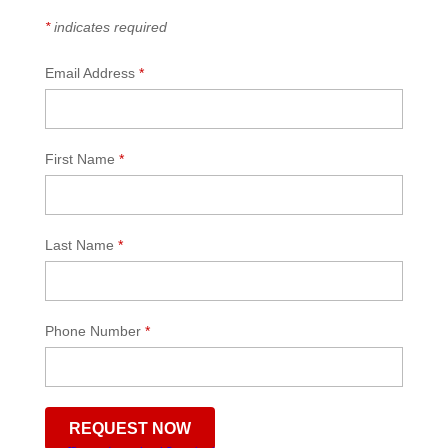
*
indicates required
Email Address
*
First Name
*
Last Name
*
Phone Number
*