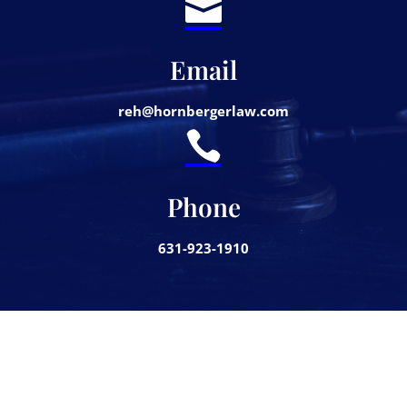

Email
reh@hornbergerlaw.com

Phone
631-923-1910