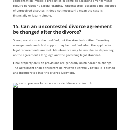
compensation, multiple properties or complex parenting arrangements
require particularly careful drafting. “Uncontested” describes the absence
of unresolved disputes; it does not necessarily mean the case is
financially or legally simple.
15. Can an uncontested divorce agreement
be changed after the divorce?
Some provisions can be modified, but the standards differ. Parenting
arrangements and child support may be modified when the applicable
legal requirements are met. Maintenance may be modifiable depending
on the agreement’s language and the governing legal standard.
Final property-division provisions are generally much harder to change.
The agreement should therefore be reviewed carefully before it is signed
and incorporated into the divorce judgment.