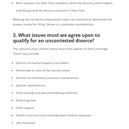
Both spouses are New York residents when the divorce action begins,
and the grounds for divorce occurred in New York.
Meeting the residency requirement does not necessarily determine the
proper county for filing. Venue is a separate consideration.
3. What issues must we agree upon to
qualify for an uncontested divorce?
The spouses must resolve every issue that applies to their marriage.
These may include:
Division of marital property and debts
Ownership or sale of the marital home
Division of retirement accounts and pensions
Spousal maintenance
Child custody and decision-making authority
Parenting time
Child support
Health insurance and unreimbursed medical expenses
Life insurance