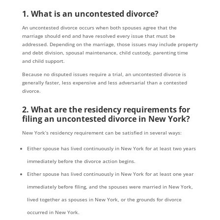
1. What is an uncontested divorce?
An uncontested divorce occurs when both spouses agree that the
marriage should end and have resolved every issue that must be
addressed. Depending on the marriage, those issues may include property
and debt division, spousal maintenance, child custody, parenting time
and child support.
Because no disputed issues require a trial, an uncontested divorce is
generally faster, less expensive and less adversarial than a contested
divorce.
2. What are the residency requirements for
filing an uncontested divorce in New York?
New York’s residency requirement can be satisfied in several ways:
Either spouse has lived continuously in New York for at least two years
immediately before the divorce action begins.
Either spouse has lived continuously in New York for at least one year
immediately before filing, and the spouses were married in New York,
lived together as spouses in New York, or the grounds for divorce
occurred in New York.