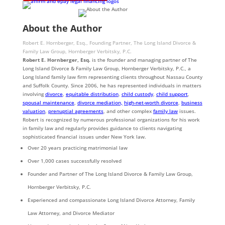
About the Author
Robert E. Hornberger, Esq., Founding Partner, The Long Island Divorce &
Family Law Group, Hornberger Verbitsky, P.C.
Robert E. Hornberger, Esq.
is the founder and managing partner of The
Long Island Divorce & Family Law Group, Hornberger Verbitsky, P.C., a
Long Island family law firm representing clients throughout Nassau County
and Suffolk County. Since 2006, he has represented individuals in matters
involving
divorce
,
equitable distribution
,
child custody
,
child support
,
spousal maintenance
,
divorce mediation,
high-net-worth divorce
,
business
valuation
,
prenuptial agreements
, and other complex
family law
issues.
Robert is recognized by numerous professional organizations for his work
in family law and regularly provides guidance to clients navigating
sophisticated financial issues under New York law.
Over 20 years practicing matrimonial law
Over 1,000 cases successfully resolved
Founder and Partner of The Long Island Divorce & Family Law Group,
Hornberger Verbitsky, P.C.
Experienced and compassionate Long Island Divorce Attorney, Family
Law Attorney, and Divorce Mediator