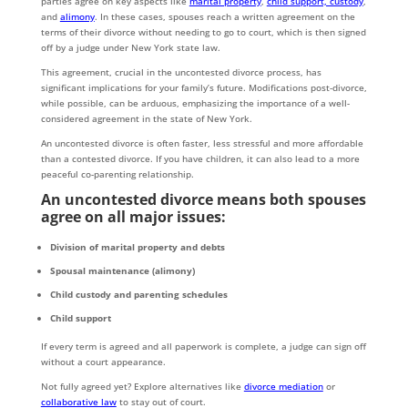
parties agree on key aspects like
marital property
,
child support, custody
,
and
alimony
. In these cases, spouses reach a written agreement on the
terms of their divorce without needing to go to court, which is then signed
off by a judge under New York state law.
This agreement, crucial in the uncontested divorce process, has
significant implications for your family’s future. Modifications post-divorce,
while possible, can be arduous, emphasizing the importance of a well-
considered agreement in the state of New York.
An uncontested divorce is often faster, less stressful and more affordable
than a contested divorce. If you have children, it can also lead to a more
peaceful co-parenting relationship.
An uncontested divorce means both spouses
agree on all major issues:
Division of marital property and debts
Spousal maintenance (alimony)
Child custody and parenting schedules
Child support
If every term is agreed and all paperwork is complete, a judge can sign off
without a court appearance.
Not fully agreed yet? Explore alternatives like
divorce mediation
or
collaborative law
to stay out of court.