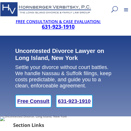
FREE CONSULTATION & CASE EVALUATION:
631-923-1910
Uncontested Divorce Lawyer on
Long Island, New York
Settle your divorce without court battles.
We handle Nassau & Suffolk filings, keep
costs predictable, and guide you to a
clean, enforceable agreement.
Free Consult
631-923-1910
Section Links