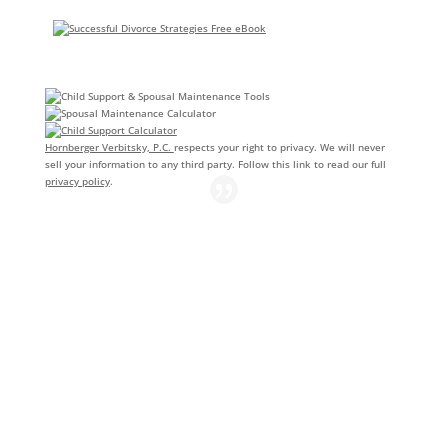
Hornberger Verbitsky, P.C.
respects your right to privacy. We will never
sell your information to any third party. Follow this link to read our full
privacy policy
.
AnneMarie of Hornberger Verbitsky handled my uncontested
divorce. She went above and beyond to make sure I
understood all of my options and the way the process would
work. She was thorough, quick and easy to communicate with
and answered all my questions. AnneMarie made a very
difficult time a little bit easier. I would recommend their
services to anyone seeking an uncontested divorce.
Courtney Clark