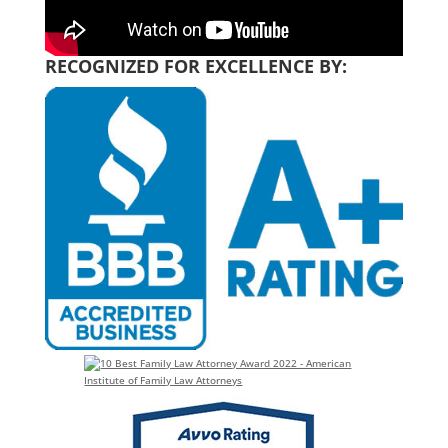
RECOGNIZED FOR EXCELLENCE BY: