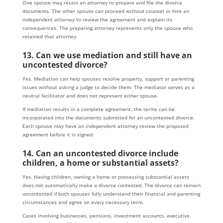
One spouse may retain an attorney to prepare and file the divorce
documents. The other spouse can proceed without counsel or hire an
independent attorney to review the agreement and explain its
consequences. The preparing attorney represents only the spouse who
retained that attorney.
13. Can we use mediation and still have an
uncontested divorce?
Yes. Mediation can help spouses resolve property, support or parenting
issues without asking a judge to decide them. The mediator serves as a
neutral facilitator and does not represent either spouse.
If mediation results in a complete agreement, the terms can be
incorporated into the documents submitted for an uncontested divorce.
Each spouse may have an independent attorney review the proposed
agreement before it is signed.
14. Can an uncontested divorce include
children, a home or substantial assets?
Yes. Having children, owning a home or possessing substantial assets
does not automatically make a divorce contested. The divorce can remain
uncontested if both spouses fully understand their financial and parenting
circumstances and agree on every necessary term.
Cases involving businesses, pensions, investment accounts, executive