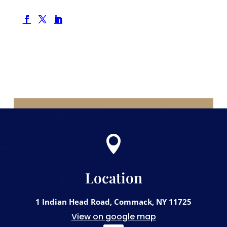

Location
1 Indian Head Road, Commack, NY 11725
View on google map