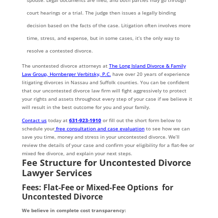
spouse. Legal documents are filed, and both parties may go through
court hearings or a trial. The judge then issues a legally binding
decision based on the facts of the case. Litigation often involves more
time, stress, and expense, but in some cases, it’s the only way to
resolve a contested divorce.
The unontested divorce attorneys at
The Long Island Divorce & Family
Law Group, Hornberger Verbitsky, P.C.
have over 20 years of experience
litigating divorces in Nassau and Suffolk counties. You can be confident
that our uncontested divorce law firm will fight aggressively to protect
your rights and assets throughout every step of your case if we believe it
will result in the best outcome for you and your family.
Contact us
today at
631-923-1910
or fill out the short form below to
schedule your
free consultation and case evaluation
to see how we can
save you time, money and stress in your uncontested divorce. We’ll
review the details of your case and confirm your eligibility for a flat-fee or
mixed fee divorce, and explain your next steps.
Fee Structure for Uncontested Divorce
Lawyer Services
Fees: Flat-Fee or Mixed-Fee Options for
Uncontested Divorce
We believe in complete cost transparency: