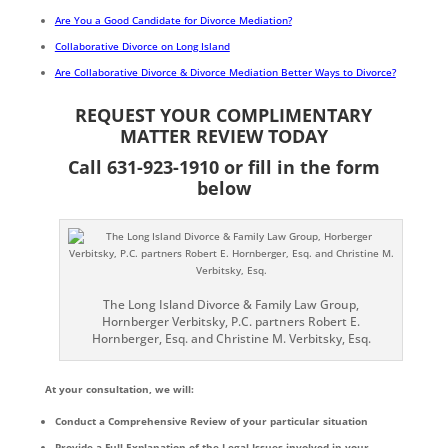
Are You a Good Candidate for Divorce Mediation?
Collaborative Divorce on Long Island
Are Collaborative Divorce & Divorce Mediation Better Ways to Divorce?
REQUEST YOUR COMPLIMENTARY
MATTER REVIEW TODAY
Call 631-923-1910 or fill in the form
below
The Long Island Divorce & Family Law Group,
Hornberger Verbitsky, P.C. partners Robert E.
Hornberger, Esq. and Christine M. Verbitsky, Esq.
At your consultation, we will:
Conduct a Comprehensive Review of your particular situation
Provide a Full Explanation of the Legal Issues involved in your