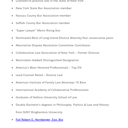
Licensed to practice law in the State of New York
New York State Bar Association member
Nassau County Bar Association member
Suffolk County Bar Association member
“Super Lawyer” Metro Rising Star
Nominated Best of Long Island Divorce Attorney four consecutive years
Alternative Dispute Resolution Committee Contributor
Collaborative Law Association of New York – Former Director
Martindale Hubbell Distinguished Designation
America’s Most Honored Professionals – Top 5%
Lead Counsel Rated – Divorce Law
American Institute of Family Law Attorneys 10 Best
International Academy of Collaborative Professionals
Graduate of Hofstra University School of Law
Double Bachelor’s degrees in Philosophy, Politics & Law and History
from SUNY Binghamton University
Full Robert E. Hornberger, Esq. Bio