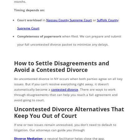
months.
Timing depends on:
Court workload
in
Nassau County Supreme Court
or
Suffolk County
Supreme Court
Completeness of paperwork
when filed. We can prepare and submit
your full uncontested divorce packet to minimize any delays.
How to Settle Disagreements and
Avoid a Contested Divorce
An uncontested divorce in NY occurs when both parties agree on all key
issues. But if you can’t resolve everything right away, it doesn’t
automatically become a
contested divorce
. There are ways to work
through disagreements that can help you reach a full agreement and
avoid going to court.
Uncontested Divorce Alternatives That
Keep You Out of Court
If one or two issues remain unresolved, you don’t need to default to
litigation. Our attorneys can guide you through:
Divorce Mediation
:
a neutral facilitator helps close the gap.