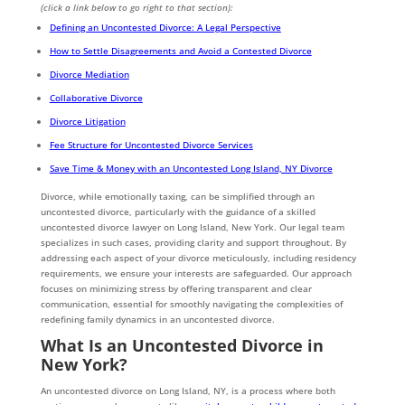
(click a link below to go right to that section):
Defining an Uncontested Divorce: A Legal Perspective
How to Settle Disagreements and Avoid a Contested Divorce
Divorce Mediation
Collaborative Divorce
Divorce Litigation
Fee Structure for Uncontested Divorce Services
Save Time & Money with an Uncontested Long Island, NY Divorce
Divorce, while emotionally taxing, can be simplified through an
uncontested divorce, particularly with the guidance of a skilled
uncontested divorce lawyer on Long Island, New York. Our legal team
specializes in such cases, providing clarity and support throughout. By
addressing each aspect of your divorce meticulously, including residency
requirements, we ensure your interests are safeguarded. Our approach
focuses on minimizing stress by offering transparent and clear
communication, essential for smoothly navigating the complexities of
redefining family dynamics in an uncontested divorce.
What Is an Uncontested Divorce in
New York?
An uncontested divorce on Long Island, NY, is a process where both