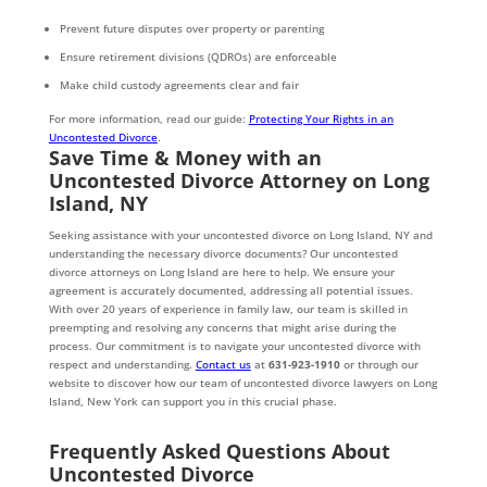
Prevent future disputes over property or parenting
Ensure retirement divisions (QDROs) are enforceable
Make child custody agreements clear and fair
For more information, read our guide:
Protecting Your Rights in an
Uncontested Divorce
.
Save Time & Money with an
Uncontested Divorce Attorney on Long
Island, NY
Seeking assistance with your uncontested divorce on Long Island, NY and
understanding the necessary divorce documents? Our uncontested
divorce attorneys on Long Island are here to help. We ensure your
agreement is accurately documented, addressing all potential issues.
With over 20 years of experience in family law, our team is skilled in
preempting and resolving any concerns that might arise during the
process. Our commitment is to navigate your uncontested divorce with
respect and understanding.
Contact us
at
631-923-1910
or through our
website to discover how our team of uncontested divorce lawyers on Long
Island, New York can support you in this crucial phase.
Frequently Asked Questions About
Uncontested Divorce