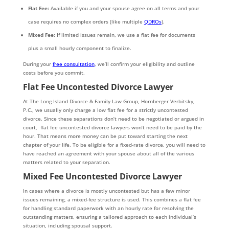
Flat Fee:
Available if you and your spouse agree on all terms and your
case requires no complex orders (like multiple
QDROs
).
Mixed Fee:
If limited issues remain, we use a flat fee for documents
plus a small hourly component to finalize.
During your
free consultation
, we’ll confirm your eligibility and outline
costs before you commit.
Flat Fee Uncontested Divorce Lawyer
At The Long Island Divorce & Family Law Group, Hornberger Verbitsky,
P.C., we usually only charge a low flat fee for a strictly uncontested
divorce. Since these separations don’t need to be negotiated or argued in
court, flat fee uncontested divorce lawyers won’t need to be paid by the
hour. That means more money can be put toward starting the next
chapter of your life. To be eligible for a fixed-rate divorce, you will need to
have reached an agreement with your spouse about all of the various
matters related to your separation.
Mixed Fee
Uncontested Divorce Lawyer
In cases where a divorce is mostly uncontested but has a few minor
issues remaining, a mixed-fee structure is used. This combines a flat fee
for handling standard paperwork with an hourly rate for resolving the
outstanding matters, ensuring a tailored approach to each individual’s
situation, including spousal support.