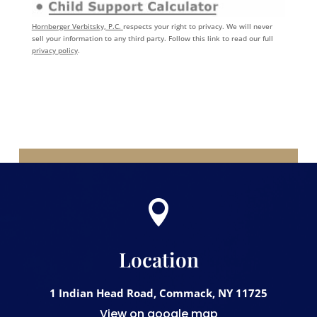
Hornberger Verbitsky, P.C.
respects your right to privacy. We will never
sell your information to any third party. Follow this link to read our full
privacy policy
.

Location
1 Indian Head Road, Commack, NY 11725
View on google map