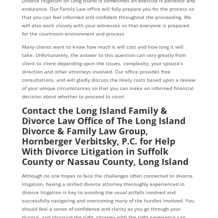
Divorce litigation on Long Island is sometimes an exercise is patience and
endurance. Our Family Law office will fully prepare you for the process so
that you can feel informed and confident throughout the proceeding. We
will also work closely with your witnesses so that everyone is prepared
for the courtroom environment and process.
Many clients want to know how much it will cost and how long it will
take. Unfortunately, the answer to this question can vary greatly from
client to client depending upon the issues, complexity, your spouse’s
direction and other attorneys involved. Our office provides free
consultations, and will gladly discuss the likely costs based upon a review
of your unique circumstances so that you can make an informed financial
decision about whether to proceed to court.
Contact the Long Island Family &
Divorce Law Office of The Long Island
Divorce & Family Law Group,
Hornberger Verbitsky, P.C. for Help
With Divorce Litigation in Suffolk
County or Nassau County, Long Island
Although no one hopes to face the challenges often connected to divorce
litigation, having a skilled divorce attorney thoroughly experienced in
divorce litigation is key to avoiding the usual pitfalls involved and
successfully navigating and overcoming many of the hurdles involved. You
should feel a sense of confidence and clarity as you go through your
divorce, and choosing the right attorney with the right experience can