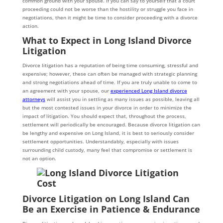
common ground with your spouse. If you can say to yourself that a court
proceeding could not be worse than the hostility or struggle you face in
negotiations, then it might be time to consider proceeding with a divorce
action.
What to Expect in Long Island Divorce
Litigation
Divorce litigation has a reputation of being time consuming, stressful and
expensive; however, these can often be managed with strategic planning
and strong negotiations ahead of time. If you are truly unable to come to
an agreement with your spouse, our
experienced Long Island divorce
attorneys
will assist you in settling as many issues as possible, leaving all
but the most contested issues in your divorce in order to minimize the
impact of litigation. You should expect that, throughout the process,
settlement will periodically be encouraged. Because divorce litigation can
be lengthy and expensive on Long Island, it is best to seriously consider
settlement opportunities. Understandably, especially with issues
surrounding child custody, many feel that compromise or settlement is
not an option.
Divorce Litigation on Long Island Can
Be an Exercise in Patience & Endurance