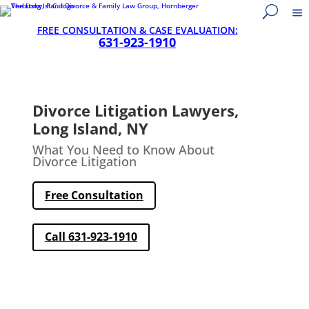
FREE CONSULTATION & CASE EVALUATION:
631-923-1910
Divorce Litigation Lawyers,
Long Island, NY
What You Need to Know About
Divorce Litigation
Free Consultation
Call 631-923-1910