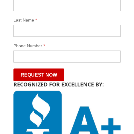
Last Name
*
Phone Number
*
RECOGNIZED FOR EXCELLENCE BY: