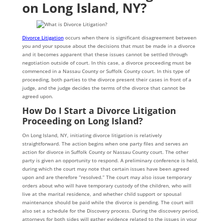
on Long Island, NY?
Divorce Litigation
occurs when there is significant disagreement between
you and your spouse about the decisions that must be made in a divorce
and it becomes apparent that these issues cannot be settled through
negotiation outside of court. In this case, a divorce proceeding must be
commenced in a Nassau County or Suffolk County court. In this type of
proceeding, both parties to the divorce present their cases in front of a
judge, and the judge decides the terms of the divorce that cannot be
agreed upon.
How Do I Start a Divorce Litigation
Proceeding on Long Island?
On Long Island, NY, initiating divorce litigation is relatively
straightforward. The action begins when one party files and serves an
action for divorce in Suffolk County or Nassau County court. The other
party is given an opportunity to respond. A preliminary conference is held,
during which the court may note that certain issues have been agreed
upon and are therefore “resolved.” The court may also issue temporary
orders about who will have temporary custody of the children, who will
live at the marital residence, and whether child support or spousal
maintenance should be paid while the divorce is pending. The court will
also set a schedule for the Discovery process. During the discovery period,
attorneys for both sides will gather evidence related to the issues in your