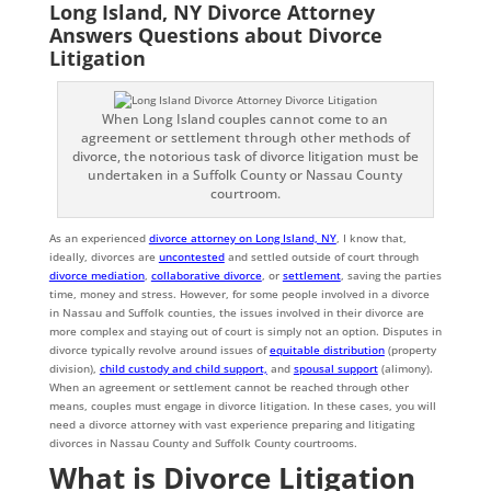
Long Island, NY Divorce Attorney
Answers Questions about Divorce
Litigation
When Long Island couples cannot come to an
agreement or settlement through other methods of
divorce, the notorious task of divorce litigation must be
undertaken in a Suffolk County or Nassau County
courtroom.
As an experienced
divorce attorney on Long Island, NY
, I know that,
ideally, divorces are
uncontested
and settled outside of court through
divorce mediation
,
collaborative divorce
, or
settlement
, saving the parties
time, money and stress. However, for some people involved in a divorce
in Nassau and Suffolk counties, the issues involved in their divorce are
more complex and staying out of court is simply not an option. Disputes in
divorce typically revolve around issues of
equitable distribution
(property
division),
child custody and child support,
and
spousal support
(alimony).
When an agreement or settlement cannot be reached through other
means, couples must engage in divorce litigation. In these cases, you will
need a divorce attorney with vast experience preparing and litigating
divorces in Nassau County and Suffolk County courtrooms.
What is Divorce Litigation