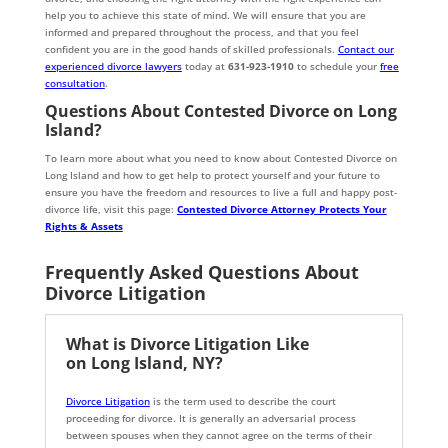
help you to achieve this state of mind. We will ensure that you are
informed and prepared throughout the process, and that you feel
confident you are in the good hands of skilled professionals.
Contact our
experienced divorce lawyers
today at
631-923-1910
to schedule your
free
consultation
.
Questions About Contested Divorce on Long
Island?
To learn more about what you need to know about Contested Divorce on
Long Island and how to get help to protect yourself and your future to
ensure you have the freedom and resources to live a full and happy post-
divorce life, visit this page:
Contested Divorce Attorney Protects Your
Rights & Assets
Frequently Asked Questions About
Divorce Litigation
What is Divorce Litigation Like
on Long Island, NY?
Divorce Litigation
is the term used to describe the court
proceeding for divorce. It is generally an adversarial process
between spouses when they cannot agree on the terms of their