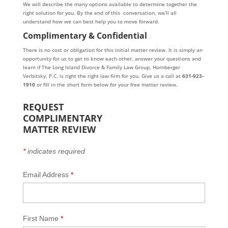
We will describe the many options available to determine together the
right solution for you. By the end of this conversation, we’ll all
understand how we can best help you to move forward.
Complimentary & Confidential
There is no cost or obligation for this initial matter review. It is simply an
opportunity for us to get to know each other, answer your questions and
learn if The Long Island Divorce & Family Law Group, Hornberger
Verbitsky, P.C. is right the right law firm for you. Give us a call at
631-923-
1910
or fill in the short form below for your free matter review.
REQUEST
COMPLIMENTARY
MATTER REVIEW
*
indicates required
Email Address
*
First Name
*