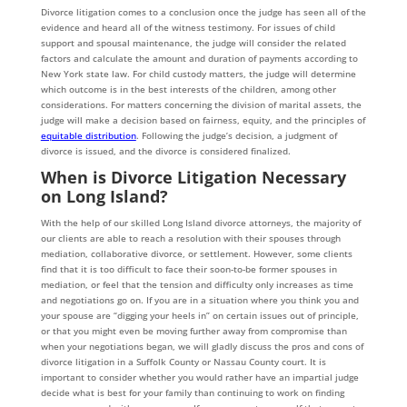
Divorce litigation comes to a conclusion once the judge has seen all of the
evidence and heard all of the witness testimony. For issues of child
support and spousal maintenance, the judge will consider the related
factors and calculate the amount and duration of payments according to
New York state law. For child custody matters, the judge will determine
which outcome is in the best interests of the children, among other
considerations. For matters concerning the division of marital assets, the
judge will make a decision based on fairness, equity, and the principles of
equitable distribution
. Following the judge’s decision, a judgment of
divorce is issued, and the divorce is considered finalized.
When is Divorce Litigation Necessary
on Long Island?
With the help of our skilled Long Island divorce attorneys, the majority of
our clients are able to reach a resolution with their spouses through
mediation, collaborative divorce, or settlement. However, some clients
find that it is too difficult to face their soon-to-be former spouses in
mediation, or feel that the tension and difficulty only increases as time
and negotiations go on. If you are in a situation where you think you and
your spouse are “digging your heels in” on certain issues out of principle,
or that you might even be moving further away from compromise than
when your negotiations began, we will gladly discuss the pros and cons of
divorce litigation in a Suffolk County or Nassau County court. It is
important to consider whether you would rather have an impartial judge
decide what is best for your family than continuing to work on finding