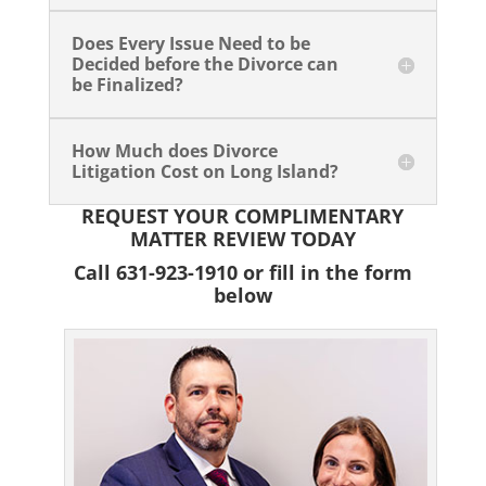
Does Every Issue Need to be
Decided before the Divorce can
be Finalized?
How Much does Divorce
Litigation Cost on Long Island?
REQUEST YOUR COMPLIMENTARY
MATTER REVIEW TODAY
Call 631-923-1910 or fill in the form
below