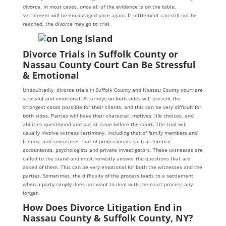
divorce. In most cases, once all of the evidence is on the table,
settlement will be encouraged once again. If settlement can still not be
reached, the divorce may go to trial.
Divorce Trials in Suffolk County or
Nassau County Court Can Be Stressful
& Emotional
Undoubtedly, divorce trials in Suffolk County and Nassau County court are
stressful and emotional. Attorneys on both sides will present the
strongest cases possible for their clients, and this can be very difficult for
both sides. Parties will have their character, motives, life choices, and
abilities questioned and put at issue before the court. The trial will
usually involve witness testimony, including that of family members and
friends, and sometimes that of professionals such as forensic
accountants, psychologists and private investigators. These witnesses are
called to the stand and must honestly answer the questions that are
asked of them. This can be very emotional for both the witnesses and the
parties. Sometimes, the difficulty of the process leads to a settlement
when a party simply does not want to deal with the court process any
longer.
How Does Divorce Litigation End in
Nassau County & Suffolk County, NY?