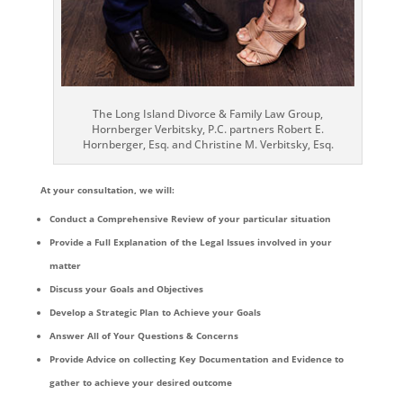
The Long Island Divorce & Family Law Group,
Hornberger Verbitsky, P.C. partners Robert E.
Hornberger, Esq. and Christine M. Verbitsky, Esq.
At your consultation, we will:
Conduct a Comprehensive Review of your particular situation
Provide a Full Explanation of the Legal Issues involved in your
matter
Discuss your Goals and Objectives
Develop a Strategic Plan to Achieve your Goals
Answer All of Your Questions & Concerns
Provide Advice on collecting Key Documentation and Evidence to
gather to achieve your desired outcome