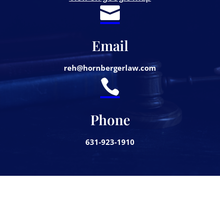

Email
reh@hornbergerlaw.com

Phone
631-923-1910