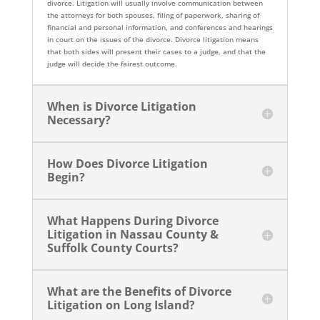
divorce. Litigation will usually involve communication between
the attorneys for both spouses, filing of paperwork, sharing of
financial and personal information, and conferences and hearings
in court on the issues of the divorce. Divorce litigation means
that both sides will present their cases to a judge, and that the
judge will decide the fairest outcome.
When is Divorce Litigation
Necessary?
How Does Divorce Litigation
Begin?
What Happens During Divorce
Litigation in Nassau County &
Suffolk County Courts?
What are the Benefits of Divorce
Litigation on Long Island?