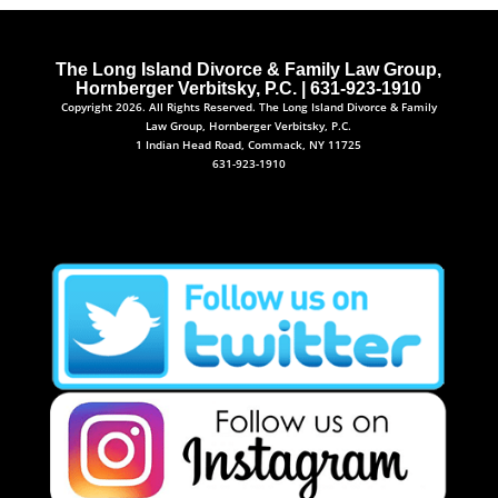
The Long Island Divorce & Family Law Group,
Hornberger Verbitsky, P.C. | 631-923-1910
Copyright 2026. All Rights Reserved. The Long Island Divorce & Family
Law Group, Hornberger Verbitsky, P.C.
1 Indian Head Road, Commack, NY 11725
631-923-1910