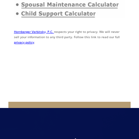
Hornberger Verbitsky, P.C.
respects your right to privacy. We will never
sell your information to any third party. Follow this link to read our full
privacy policy
.