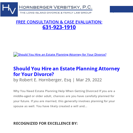
FREE CONSULTATION & CASE EVALUATION:
631-923-1910
Should You Hire an Estate Planning Attorney
for Your Divorce?
by
Robert E. Hornberger, Esq
|
Mar 29, 2022
Why You Need Estate Planning Help When Getting Divorced If you are a
middle-aged or older adult, chances are you have carefully planned for
your future. If you are married, this generally involves planning for your
spouse as well. You have likely created a will and...
RECOGNIZED FOR EXCELLENCE BY: