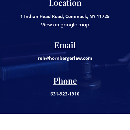
Location
1 Indian Head Road, Commack, NY 11725
View on google map
Email
reh@hornbergerlaw.com
Phone
631-923-1910