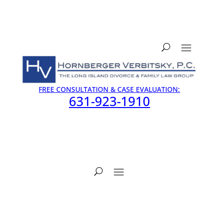
FREE CONSULTATION & CASE EVALUATION:
631-923-1910