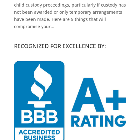
child custody proceedings, particularly if custody has
not been awarded or only temporary arrangements
have been made. Here are 5 things that will
compromise your...
RECOGNIZED FOR EXCELLENCE BY: