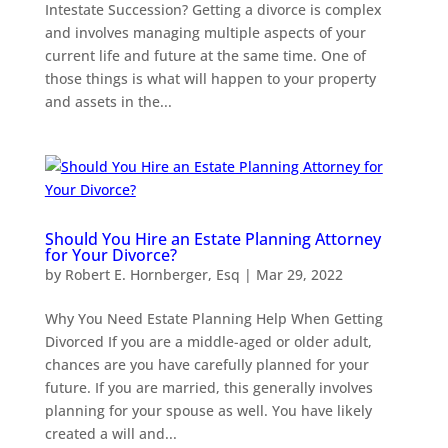
Intestate Succession? Getting a divorce is complex
and involves managing multiple aspects of your
current life and future at the same time. One of
those things is what will happen to your property
and assets in the...
Should You Hire an Estate Planning Attorney
for Your Divorce?
by
Robert E. Hornberger, Esq
|
Mar 29, 2022
Why You Need Estate Planning Help When Getting
Divorced If you are a middle-aged or older adult,
chances are you have carefully planned for your
future. If you are married, this generally involves
planning for your spouse as well. You have likely
created a will and...