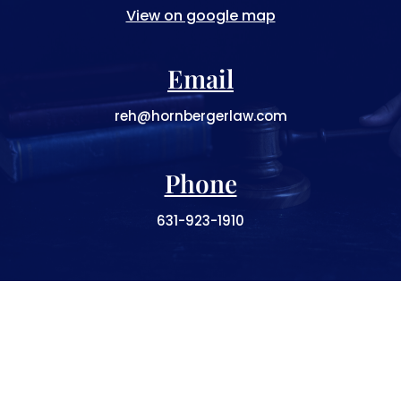
View on google map
Email
reh@hornbergerlaw.com
Phone
631-923-1910