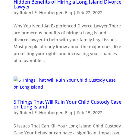
Hidden Benefits of Hiring a Long Island Divorce
Lawyer
by
Robert E. Hornberger, Esq
|
Feb 22, 2022
Why You Need An Experienced Divorce Lawyer There
are numerous benefits of hiring a Long Island
divorce lawyer to help with your family legal issues.
Most people already know about the major ones, like
protecting your rights and increasing your chances
of a favorable...
5 Things That Will Ruin Your Child Custody Case
on Long Island
by
Robert E. Hornberger, Esq
|
Feb 15, 2022
5 Issues That Can Kill Your Long Island Child Custody
Case Your behavior can have a significant impact on