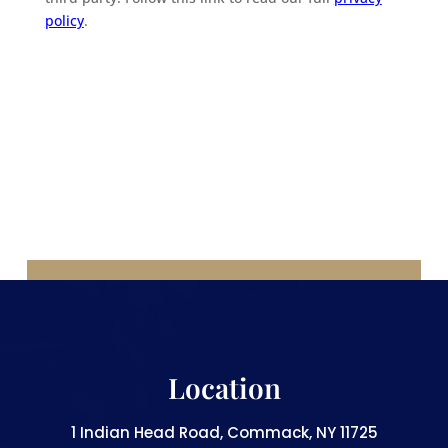
policy
.
Location
1 Indian Head Road, Commack, NY 11725