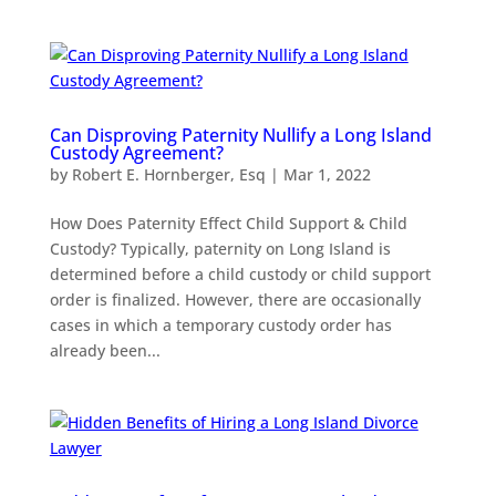
Can Disproving Paternity Nullify a Long Island
Custody Agreement?
by
Robert E. Hornberger, Esq
|
Mar 1, 2022
How Does Paternity Effect Child Support & Child
Custody? Typically, paternity on Long Island is
determined before a child custody or child support
order is finalized. However, there are occasionally
cases in which a temporary custody order has
already been...