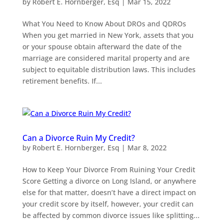
by
Robert E. Hornberger, Esq
|
Mar 15, 2022
What You Need to Know About DROs and QDROs
When you get married in New York, assets that you
or your spouse obtain afterward the date of the
marriage are considered marital property and are
subject to equitable distribution laws. This includes
retirement benefits. If...
Can a Divorce Ruin My Credit?
by
Robert E. Hornberger, Esq
|
Mar 8, 2022
How to Keep Your Divorce From Ruining Your Credit
Score Getting a divorce on Long Island, or anywhere
else for that matter, doesn’t have a direct impact on
your credit score by itself, however, your credit can
be affected by common divorce issues like splitting...