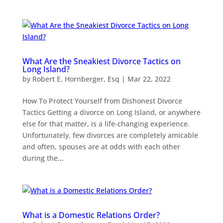
What Are the Sneakiest Divorce Tactics on
Long Island?
by
Robert E. Hornberger, Esq
|
Mar 22, 2022
How To Protect Yourself from Dishonest Divorce
Tactics Getting a divorce on Long Island, or anywhere
else for that matter, is a life-changing experience.
Unfortunately, few divorces are completely amicable
and often, spouses are at odds with each other
during the...
What is a Domestic Relations Order?