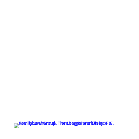
The Long Island Divorce & Family Law Group,
Hornberger Verbitsky, P.C. | 631-923-1910
Copyright 2026. All Rights Reserved. The Long Island
Divorce & Family Law Group, Hornberger Verbitsky,
P.C.
1 Indian Head Road, Commack, NY 11725
631-923-1910