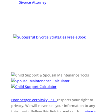
Hornberger Verbitsky, P.C.
respects your right to
privacy. We will never sell your information to any
third party. Follow this link to read our full
privacy