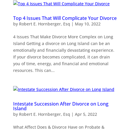
Top 4 Issues That Will Complicate Your Divorce
by
Robert E. Hornberger, Esq
|
May 10, 2022
4 Issues That Make Divorce More Complex on Long
Island Getting a divorce on Long Island can be an
emotionally and financially devastating experience.
If your divorce becomes complicated, it can drain
you of time, energy, and financial and emotional
resources. This can...
Intestate Succession After Divorce on Long
Island
by
Robert E. Hornberger, Esq
|
Apr 5, 2022
What Affect Does & Divorce Have on Probate &