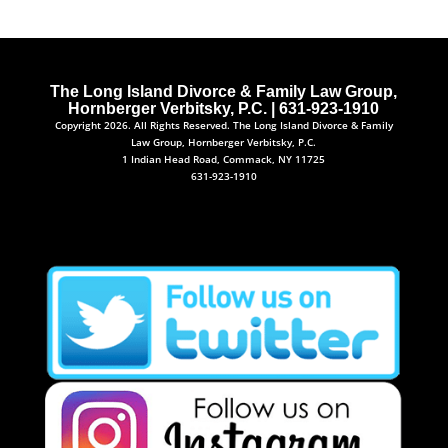
The Long Island Divorce & Family Law Group,
Hornberger Verbitsky, P.C. | 631-923-1910
Copyright 2026. All Rights Reserved. The Long Island Divorce & Family
Law Group, Hornberger Verbitsky, P.C.
1 Indian Head Road, Commack, NY 11725
631-923-1910