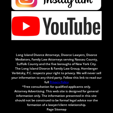
Long Island Divorce Attorneys, Divorce Lawyers, Divorce
Mediators, Family Law Attorneys serving Nassau County,
Suffolk County and the five boroughs of New York City.
The Long Island Divorce & Family Law Group, Hornberger
Verbitsky, P.C. respects your right to privacy. We will never sell
your information to any third party. Follow this link to read our
full
Privacy Policy
*Free consultation for qualified applicants only.
Attorney Advertising. This web site is designed for general
information only. The information presented in this site
should not be construed to be formal legal advice nor the
formation of a lawyer/client relationship.
Page Sitemap