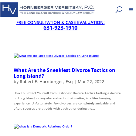
FREE CONSULTATION & CASE EVALUATION:
631-923-1910
What Are the Sneakiest Divorce Tactics on
Long Island?
by
Robert E. Hornberger, Esq
|
Mar 22, 2022
How To Protect Yourself from Dishonest Divorce Tactics Getting a divorce
on Long Island, or anywhere else for that matter, is a life-changing
experience. Unfortunately, few divorces are completely amicable and
often, spouses are at odds with each other during the...