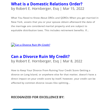
What is a Domestic Relations Order?
by
Robert E. Hornberger, Esq
|
Mar 15, 2022
What You Need to Know About DROs and QDROs When you get married in
New York, assets that you or your spouse obtain afterward the date of
the marriage are considered marital property and are subject to
equitable distribution laws. This includes retirement benefits. If...
Can a Divorce Ruin My Credit?
by
Robert E. Hornberger, Esq
|
Mar 8, 2022
How to Keep Your Divorce From Ruining Your Credit Score Getting a
divorce on Long Island, or anywhere else for that matter, doesn’t have a
direct impact on your credit score by itself, however, your credit can be
affected by common divorce issues like splitting...
RECOGNIZED FOR EXCELLENCE BY: