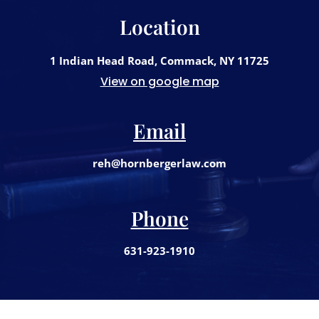
Location
1 Indian Head Road, Commack, NY 11725
View on google map
Email
reh@hornbergerlaw.com
Phone
631-923-1910