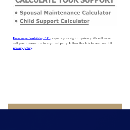
Hornberger Verbitsky, P.C.
respects your right to privacy. We will never
sell your information to any third party. Follow this link to read our full
privacy policy
.